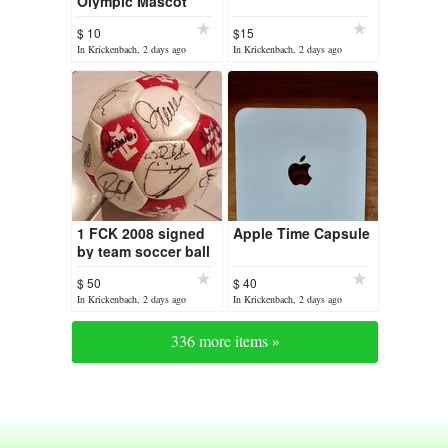
Olympic Mascot
$ 10
$15
In Krickenbach, 2 days ago
In Krickenbach, 2 days ago
1 FCK 2008 signed
Apple Time Capsule
by team soccer ball
$ 50
$ 40
In Krickenbach, 2 days ago
In Krickenbach, 2 days ago
336 more items »