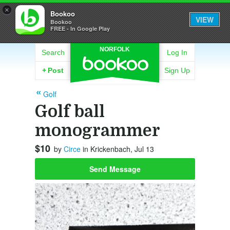
×
Bookoo
VIEW
Bookoo
FREE - In Google Play
NORFOLK
Search
Log In
+
Post
Sign Up
Golf
Golf ball
monogrammer
$10
by
Circe
in Krickenbach, Jul 13
Send Message