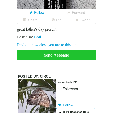
Follow
Forward
Share
Pin
Tweet
great father's day present
Posted in:
Golf
.
Find out how close you are to this item!
Send Message
POSTED BY:
CIRCE
Krickenbach, DE
39
Followers
Follow
100% Response Rate