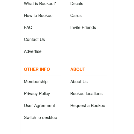
What is Bookoo?
Decals
How to Bookoo
Cards
FAQ
Invite Friends
Contact Us
Advertise
OTHER INFO
ABOUT
Membership
About Us
Privacy Policy
Bookoo locations
User Agreement
Request a Bookoo
Switch to desktop