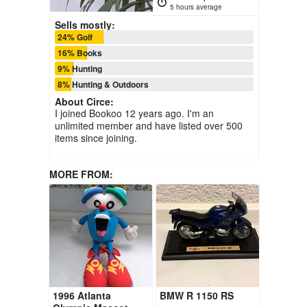
5 hours average
Sells mostly:
24% Golf
16% Books
9% Hunting
8% Hunting & Outdoors
About
Circe
:
I joined Bookoo 12 years ago. I'm an
unlimited member and have listed over 500
items since joining.
MORE FROM:
1996 Atlanta
BMW R 1150 RS