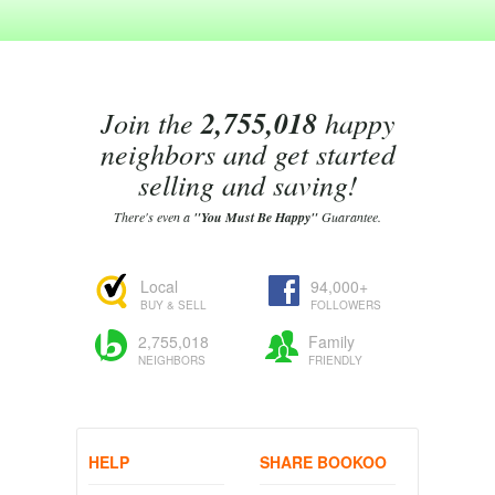
Join the
2,755,018
happy
neighbors and get started
selling and saving!
There's even a
"You Must Be Happy"
Guarantee.
Local
94,000+
BUY & SELL
FOLLOWERS
2,755,018
Family
NEIGHBORS
FRIENDLY
HELP
SHARE BOOKOO